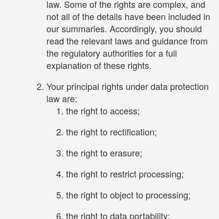
law. Some of the rights are complex, and
not all of the details have been included in
our summaries. Accordingly, you should
read the relevant laws and guidance from
the regulatory authorities for a full
explanation of these rights.
Your principal rights under data protection
law are:
the right to access;
the right to rectification;
the right to erasure;
the right to restrict processing;
the right to object to processing;
the right to data portability;