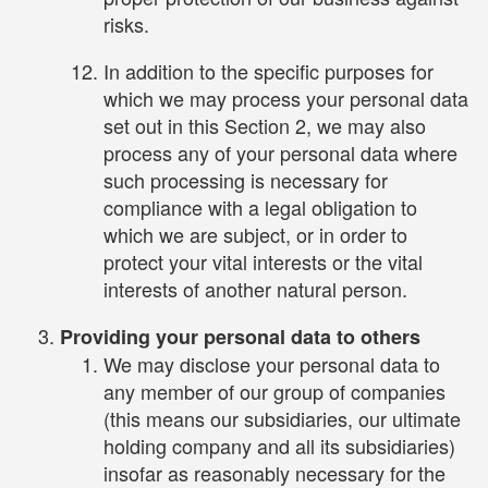
risks.
In addition to the specific purposes for
which we may process your personal data
set out in this Section 2, we may also
process any of your personal data where
such processing is necessary for
compliance with a legal obligation to
which we are subject, or in order to
protect your vital interests or the vital
interests of another natural person.
Providing your personal data to others
We may disclose your personal data to
any member of our group of companies
(this means our subsidiaries, our ultimate
holding company and all its subsidiaries)
insofar as reasonably necessary for the