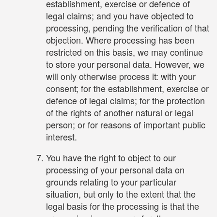
establishment, exercise or defence of
legal claims; and you have objected to
processing, pending the verification of that
objection. Where processing has been
restricted on this basis, we may continue
to store your personal data. However, we
will only otherwise process it: with your
consent; for the establishment, exercise or
defence of legal claims; for the protection
of the rights of another natural or legal
person; or for reasons of important public
interest.
You have the right to object to our
processing of your personal data on
grounds relating to your particular
situation, but only to the extent that the
legal basis for the processing is that the