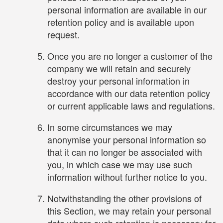
personal information are available in our
retention policy and is available upon
request.
Once you are no longer a customer of the
company we will retain and securely
destroy your personal information in
accordance with our data retention policy
or current applicable laws and regulations.
In some circumstances we may
anonymise your personal information so
that it can no longer be associated with
you, in which case we may use such
information without further notice to you.
Notwithstanding the other provisions of
this Section, we may retain your personal
data where such retention is necessary for