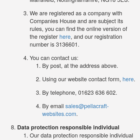
We are registered as a company with
Companies House and are subject its
rules, you can find the online version of
the register
here
, and our registration
number is 3136601.
You can contact us:
By post, at the address above.
Using our website contact form,
here
.
By telephone, 01623 636 602.
By email
sales@pellacraft-
websites.com
.
Data protection responsible individual
Our data protection responsible individual