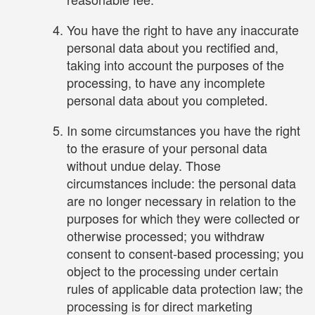
You have the right to have any inaccurate
personal data about you rectified and,
taking into account the purposes of the
processing, to have any incomplete
personal data about you completed.
In some circumstances you have the right
to the erasure of your personal data
without undue delay. Those
circumstances include: the personal data
are no longer necessary in relation to the
purposes for which they were collected or
otherwise processed; you withdraw
consent to consent-based processing; you
object to the processing under certain
rules of applicable data protection law; the
processing is for direct marketing