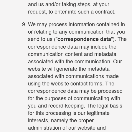
and us and/or taking steps, at your
request, to enter into such a contract.
We may process information contained in
or relating to any communication that you
send to us ("
"). The
correspondence data
correspondence data may include the
communication content and metadata
associated with the communication. Our
website will generate the metadata
associated with communications made
using the website contact forms. The
correspondence data may be processed
for the purposes of communicating with
you and record-keeping. The legal basis
for this processing is our legitimate
interests, namely the proper
administration of our website and