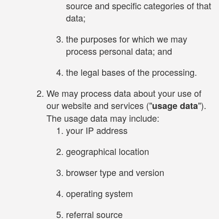
source and specific categories of that
data;
the purposes for which we may
process personal data; and
the legal bases of the processing.
We may process data about your use of
our website and services ("
").
usage data
The usage data may include:
your IP address
geographical location
browser type and version
operating system
referral source