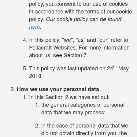
policy, you consent to our use of cookies
in accordance with the terms of our cookie
policy.
Our cookie policy can be found
here
.
In this policy, "we", "us" and "our" refer to
Pellacraft Websites. For more information
about us, see Section 7.
th
This policy was last updated on 24
May
2018
How we use your personal data
In this Section 2 we have set out:
the general categories of personal
data that we may process;
in the case of personal data that we
did not obtain directly from you, the