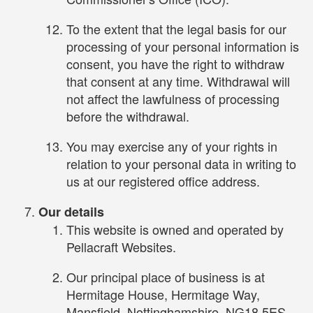
To the extent that the legal basis for our
processing of your personal information is
consent, you have the right to withdraw
that consent at any time. Withdrawal will
not affect the lawfulness of processing
before the withdrawal.
You may exercise any of your rights in
relation to your personal data in writing to
us at our registered office address.
Our details
This website is owned and operated by
Pellacraft Websites.
Our principal place of business is at
Hermitage House, Hermitage Way,
Mansfield, Nottinghamshire, NG18 5ES.