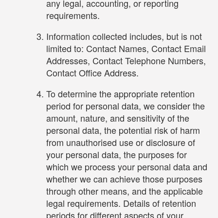
any legal, accounting, or reporting
requirements.
Information collected includes, but is not
limited to: Contact Names, Contact Email
Addresses, Contact Telephone Numbers,
Contact Office Address.
To determine the appropriate retention
period for personal data, we consider the
amount, nature, and sensitivity of the
personal data, the potential risk of harm
from unauthorised use or disclosure of
your personal data, the purposes for
which we process your personal data and
whether we can achieve those purposes
through other means, and the applicable
legal requirements. Details of retention
periods for different aspects of your