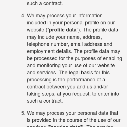
such a contract.
We may process your information
included in your personal profile on our
website ("
"). The profile data
profile data
may include your name, address,
telephone number, email address and
employment details. The profile data may
be processed for the purposes of enabling
and monitoring your use of our website
and services. The legal basis for this
processing is the performance of a
contract between you and us and/or
taking steps, at you request, to enter into
such a contract.
We may process your personal data that
is provided in the course of the use of our
services ("
"). The service
service data