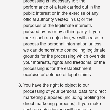
processing is necessary for: the
performance of a task carried out in the
public interest or in the exercise of any
official authority vested in us; or the
purposes of the legitimate interests
pursued by us or by a third party. If you
make such an objection, we will cease to
process the personal information unless
we can demonstrate compelling legitimate
grounds for the processing which override
your interests, rights and freedoms, or the
processing is for the establishment,
exercise or defence of legal claims.
You have the right to object to our
processing of your personal data for direct
marketing purposes (including profiling for
direct marketing purposes). If you make
such an objection, we will cease to