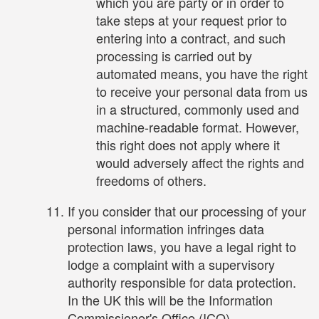
which you are party or in order to
take steps at your request prior to
entering into a contract, and such
processing is carried out by
automated means, you have the right
to receive your personal data from us
in a structured, commonly used and
machine-readable format. However,
this right does not apply where it
would adversely affect the rights and
freedoms of others.
If you consider that our processing of your
personal information infringes data
protection laws, you have a legal right to
lodge a complaint with a supervisory
authority responsible for data protection.
In the UK this will be the Information
Commissioner's Office (ICO).