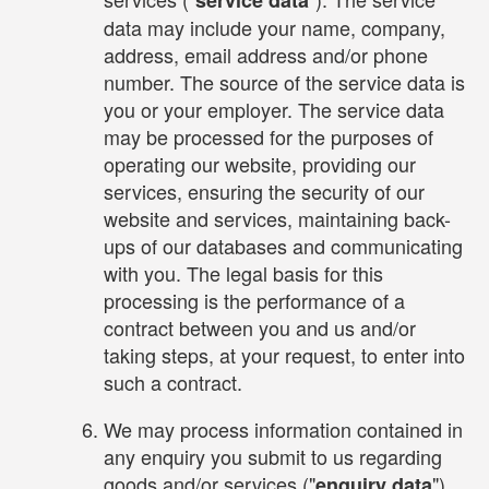
data may include your name, company,
address, email address and/or phone
number. The source of the service data is
you or your employer. The service data
may be processed for the purposes of
operating our website, providing our
services, ensuring the security of our
website and services, maintaining back-
ups of our databases and communicating
with you. The legal basis for this
processing is the performance of a
contract between you and us and/or
taking steps, at your request, to enter into
such a contract.
We may process information contained in
any enquiry you submit to us regarding
goods and/or services ("
").
enquiry data