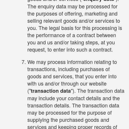
The enquiry data may be processed for
the purposes of offering, marketing and
selling relevant goods and/or services to
you. The legal basis for this processing is
the performance of a contract between
you and us and/or taking steps, at you
request, to enter into such a contract.
We may process information relating to
transactions, including purchases of
goods and services, that you enter into
with us and/or through our website
("
"). The transaction data
transaction data
may include your contact details and the
transaction details. The transaction data
may be processed for the purpose of
supplying the purchased goods and
services and keeping proper records of