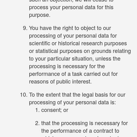
process your personal data for this
purpose.
You have the right to object to our
processing of your personal data for
scientific or historical research purposes
or statistical purposes on grounds relating
to your particular situation, unless the
processing is necessary for the
performance of a task carried out for
reasons of public interest.
To the extent that the legal basis for our
processing of your personal data is:
consent; or
that the processing is necessary for
the performance of a contract to