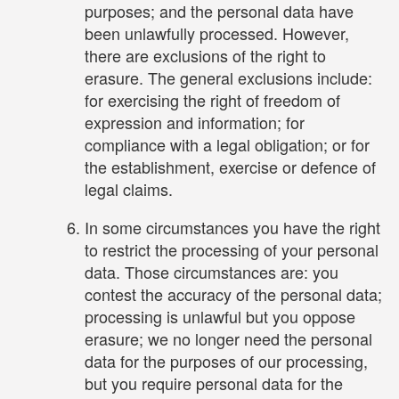
purposes; and the personal data have
been unlawfully processed. However,
there are exclusions of the right to
erasure. The general exclusions include:
for exercising the right of freedom of
expression and information; for
compliance with a legal obligation; or for
the establishment, exercise or defence of
legal claims.
In some circumstances you have the right
to restrict the processing of your personal
data. Those circumstances are: you
contest the accuracy of the personal data;
processing is unlawful but you oppose
erasure; we no longer need the personal
data for the purposes of our processing,
but you require personal data for the