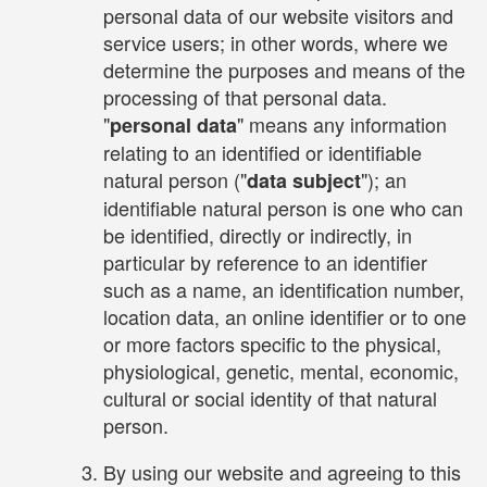
personal data of our website visitors and
service users; in other words, where we
determine the purposes and means of the
processing of that personal data.
"
" means any information
personal data
relating to an identified or identifiable
natural person ("
"); an
data subject
identifiable natural person is one who can
be identified, directly or indirectly, in
particular by reference to an identifier
such as a name, an identification number,
location data, an online identifier or to one
or more factors specific to the physical,
physiological, genetic, mental, economic,
cultural or social identity of that natural
person.
By using our website and agreeing to this