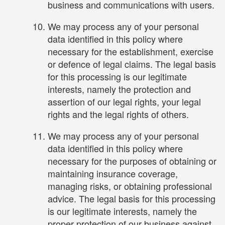
business and communications with users.
We may process any of your personal
data identified in this policy where
necessary for the establishment, exercise
or defence of legal claims. The legal basis
for this processing is our legitimate
interests, namely the protection and
assertion of our legal rights, your legal
rights and the legal rights of others.
We may process any of your personal
data identified in this policy where
necessary for the purposes of obtaining or
maintaining insurance coverage,
managing risks, or obtaining professional
advice. The legal basis for this processing
is our legitimate interests, namely the
proper protection of our business against