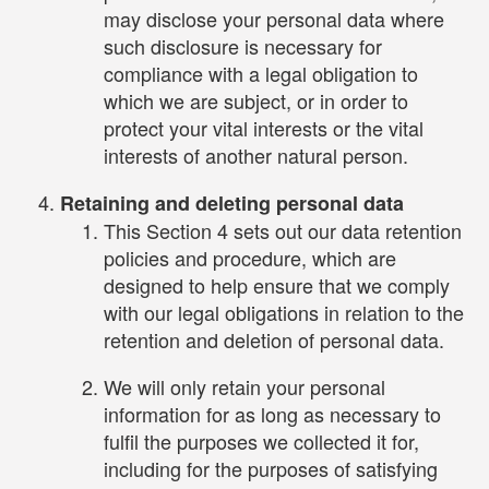
may disclose your personal data where
such disclosure is necessary for
compliance with a legal obligation to
which we are subject, or in order to
protect your vital interests or the vital
interests of another natural person.
Retaining and deleting personal data
This Section 4 sets out our data retention
policies and procedure, which are
designed to help ensure that we comply
with our legal obligations in relation to the
retention and deletion of personal data.
We will only retain your personal
information for as long as necessary to
fulfil the purposes we collected it for,
including for the purposes of satisfying