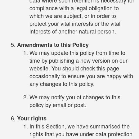
compliance with a legal obligation to
which we are subject, or in order to
protect your vital interests or the vital
interests of another natural person.
Amendments to this Policy
We may update this policy from time to
time by publishing a new version on our
website. You should check this page
occasionally to ensure you are happy with
any changes to this policy.
We may notify you of changes to this
policy by email or post.
Your rights
In this Section, we have summarised the
rights that you have under data protection