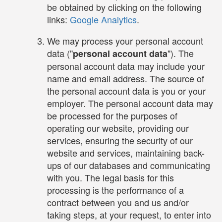
be obtained by clicking on the following
links:
Google Analytics
.
We may process your personal account
data ("
"). The
personal account data
personal account data may include your
name and email address. The source of
the personal account data is you or your
employer. The personal account data may
be processed for the purposes of
operating our website, providing our
services, ensuring the security of our
website and services, maintaining back-
ups of our databases and communicating
with you. The legal basis for this
processing is the performance of a
contract between you and us and/or
taking steps, at your request, to enter into