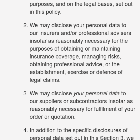
purposes, and on the legal bases, set out
in this policy.
We may disclose your personal data to
our insurers and/or professional advisers
insofar as reasonably necessary for the
purposes of obtaining or maintaining
insurance coverage, managing risks,
obtaining professional advice, or the
establishment, exercise or defence of
legal claims.
We may disclose
to
your personal data
our suppliers or subcontractors insofar as
reasonably necessary for fulfilment of your
order or quotation.
In addition to the specific disclosures of
personal data set out in this Section 3, we