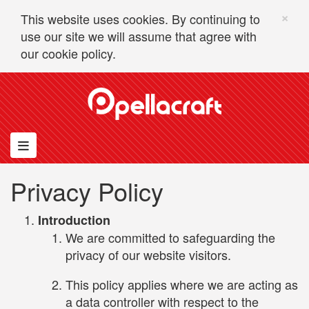
×
This website uses cookies. By continuing to
use our site we will assume that agree with
our
cookie policy.
Skip to content
Toggle navigation
Privacy Policy
Introduction
We are committed to safeguarding the
privacy of our website visitors.
This policy applies where we are acting as
a data controller with respect to the