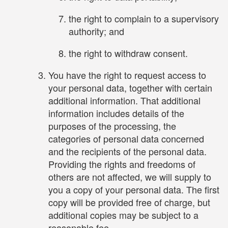
the right to complain to a supervisory
authority; and
the right to withdraw consent.
You have the right to request access to
your personal data, together with certain
additional information. That additional
information includes details of the
purposes of the processing, the
categories of personal data concerned
and the recipients of the personal data.
Providing the rights and freedoms of
others are not affected, we will supply to
you a copy of your personal data. The first
copy will be provided free of charge, but
additional copies may be subject to a
reasonable fee.