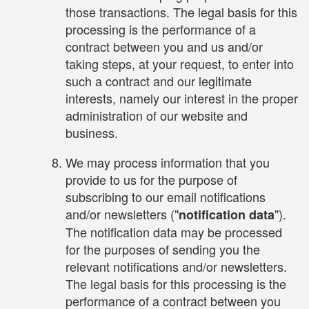
those transactions. The legal basis for this
processing is the performance of a
contract between you and us and/or
taking steps, at your request, to enter into
such a contract and our legitimate
interests, namely our interest in the proper
administration of our website and
business.
We may process information that you
provide to us for the purpose of
subscribing to our email notifications
and/or newsletters ("
").
notification data
The notification data may be processed
for the purposes of sending you the
relevant notifications and/or newsletters.
The legal basis for this processing is the
performance of a contract between you