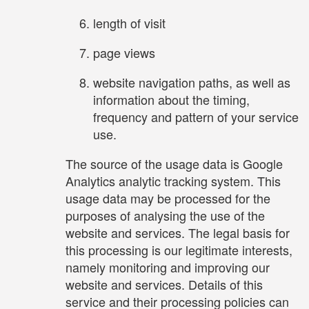
length of visit
page views
website navigation paths, as well as
information about the timing,
frequency and pattern of your service
use.
The source of the usage data is Google
Analytics analytic tracking system. This
usage data may be processed for the
purposes of analysing the use of the
website and services. The legal basis for
this processing is our legitimate interests,
namely monitoring and improving our
website and services. Details of this
service and their processing policies can